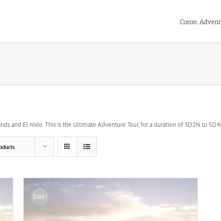
Coron Advent
ds and El Nido. This is the Ultimate Adventure Tour, for a duration of 3D2N to 5D4N 
oducts
Sale!