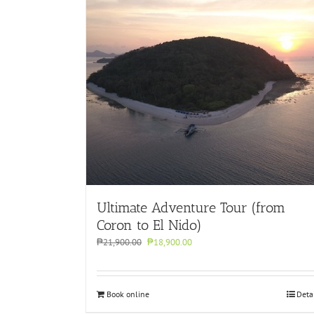
Ultimate Adventure Tour (from
Coron to El Nido)
Original
Current
₱
21,900.00
₱
18,900.00
price
price
was:
is:
₱21,900.00.
₱18,900.00.
Book online
Deta