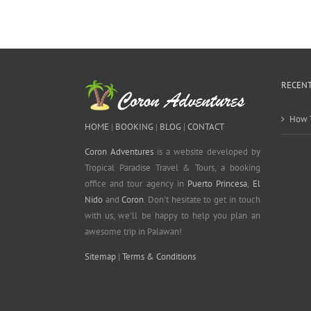
RECENT
How T
HOME
|
BOOKING
|
BLOG
|
CONTACT
Coron Adventures
is a website developed by
Tropical Paradise Travel & Tours, a booking
office and tour agency in
Puerto Princesa
,
El
Nido
and
Coron
. Don't hesitate to get in touch
with us, we'll be happy to help you plan an
awesome trip in Palawan!
Sitemap
|
Terms & Conditions