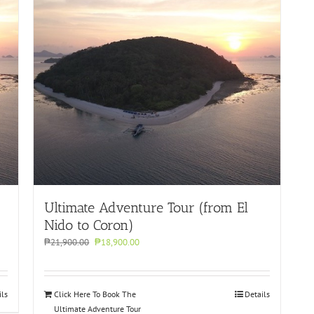
Ultimate Adventure Tour (from El
Nido to Coron)
Original
Current
₱
21,900.00
₱
18,900.00
price
price
was:
is:
₱21,900.00.
₱18,900.00.
ils
Click Here To Book The
Details
Ultimate Adventure Tour