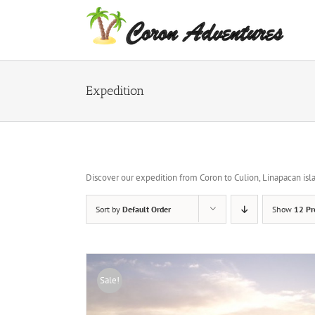
Skip
to
content
Expedition
Discover our expedition from Coron to Culion, Linapacan islan
Sort by
Default Order
Show
12 Pr
Sale!