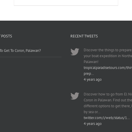
 POSTS
RECENT TWEETS
Discover the things to prepare
o Get To Coron, Palawan?
your boat expedition in North
Palawan!
tropicalparadisetours.com/thi
prep…
4 years ago
Discover how to go from El Ni
Coron in Palawan. Find out th
different options to get there, b
by sea or…
twitter.com/i/web/status/1…
4 years ago