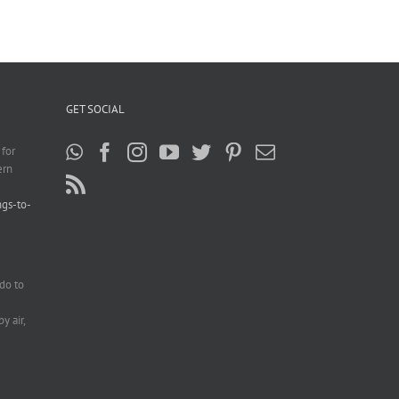
GET SOCIAL
 for
ern
ngs-to-
do to
e
y air,