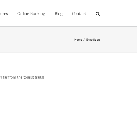
ures
Online Booking
Blog
Contact
Home
/
Expedition
far from the tourist trails!