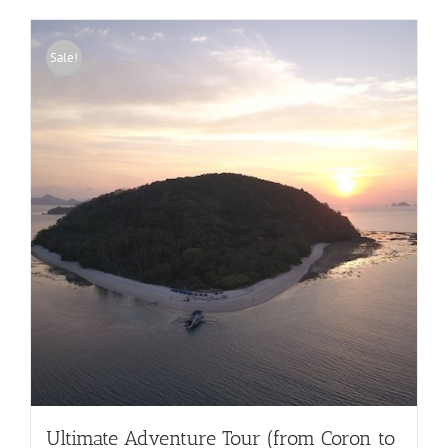
Sale!
Ultimate Adventure Tour (from Coron to