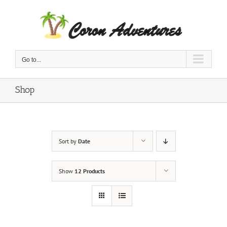
Skip
to
content
Go to...
Shop
Sort by
Date
Show
12 Products