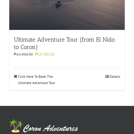
Ultimate Adventure Tour (from El Nido
to Coron)
Original
Current
₱
21,900.00
₱
18,900.00
price
price
was:
is:
₱21,900.00.
₱18,900.00.
Click Here To Book The
Details
Ultimate Adventure Tour