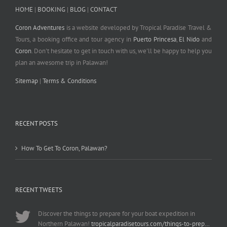
HOME
|
BOOKING
|
BLOG
|
CONTACT
Coron Adventures
is a website developed by Tropical Paradise Travel &
Tours, a booking office and tour agency in
Puerto Princesa
,
El Nido
and
Coron
. Don't hesitate to get in touch with us, we'll be happy to help you
plan an awesome trip in Palawan!
Sitemap
|
Terms & Conditions
RECENT POSTS
How To Get To Coron, Palawan?
RECENT TWEETS
Discover the things to prepare for your boat expedition in
Northern Palawan!
tropicalparadisetours.com/things-to-prep…