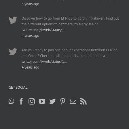
4 years ago
Discover how to go from El Nido to Coron in Palawan. Find out
the different options to get there, by air, by sea or…
twitter.com/i/web/status/1…
4 years ago
Are you ready to join one of our expeditions between El Nido
and Coron? Check out all the details about our tours a…
twitter.com/i/web/status/1…
4 years ago
GET SOCIAL