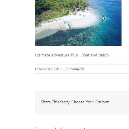
Ultimate Adventure Tour | Boat and Beach
October 5th, 2017
|
0 Comments
Share This Story, Choose Your Platform!