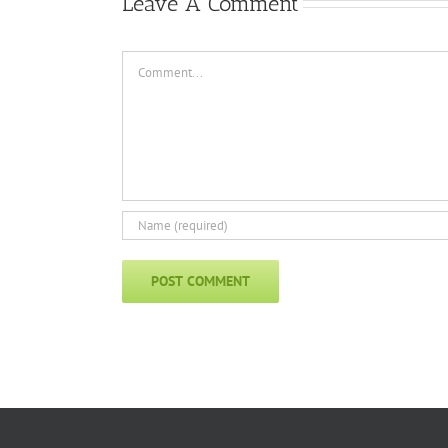
Leave A Comment
Comment