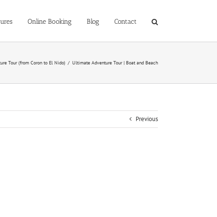
ures
Online Booking
Blog
Contact
ure Tour (from Coron to El Nido)
/
Ultimate Adventure Tour | Boat and Beach
Previous