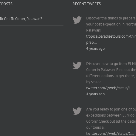
 POSTS
RECENT TWEETS
Discover the things to prepare
o Get To Coron, Palawan?
your boat expedition in North
Palawan!
tropicalparadisetours.com/thi
prep…
4 years ago
Discover how to go from El Ni
Coron in Palawan. Find out th
different options to get there, b
by sea or…
twitter.com/i/web/status/1…
4 years ago
Are you ready to join one of o
expeditions between El Nido
Coron? Check out all the detai
our tours a…
twitter.com/i/web/status/1…