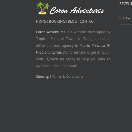
RECENT
How T
HOME
|
BOOKING
|
BLOG
|
CONTACT
Coron Adventures
is a website developed by
Tropical Paradise Travel & Tours, a booking
office and tour agency in
Puerto Princesa
,
El
Nido
and
Coron
. Don't hesitate to get in touch
with us, we'll be happy to help you plan an
awesome trip in Palawan!
Sitemap
|
Terms & Conditions