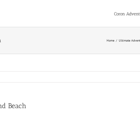
Coron Advent
h
Home
/
Ultimate Advent
and Beach