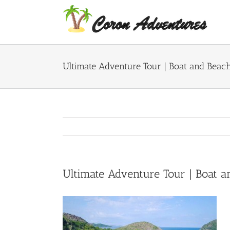
Skip
to
content
Ultimate Adventure Tour | Boat and Beac
Ultimate Adventure Tour | Boat 