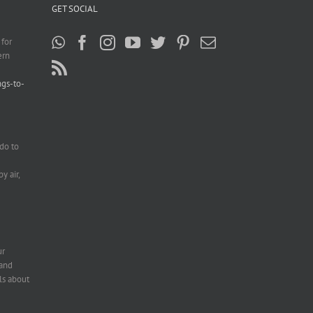
GET SOCIAL
 for
ern
ngs-to-
do to
e
y air,
ur
 and
ls about