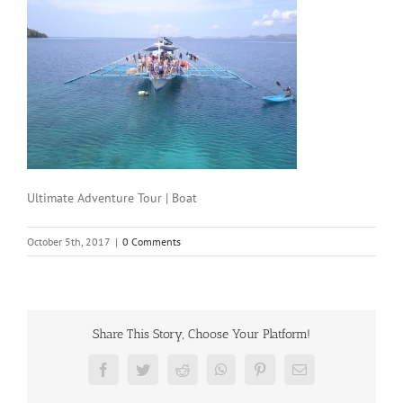
Ultimate Adventure Tour | Boat
October 5th, 2017
|
0 Comments
Share This Story, Choose Your Platform!
Facebook
Twitter
Reddit
WhatsApp
Pinterest
Email