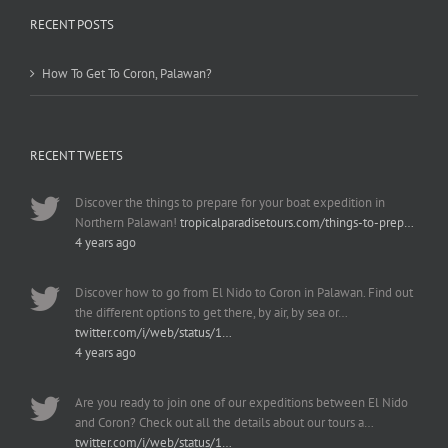
RECENT POSTS
How To Get To Coron, Palawan?
RECENT TWEETS
Discover the things to prepare for your boat expedition in
Northern Palawan!
tropicalparadisetours.com/things-to-prep…
4 years ago
Discover how to go from El Nido to Coron in Palawan. Find out
the different options to get there, by air, by sea or…
twitter.com/i/web/status/1…
4 years ago
Are you ready to join one of our expeditions between El Nido
and Coron? Check out all the details about our tours a…
twitter.com/i/web/status/1…