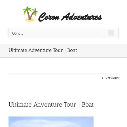
Skip
to
content
Go to...
Ultimate Adventure Tour | Boat
Previous
Ultimate Adventure Tour | Boat