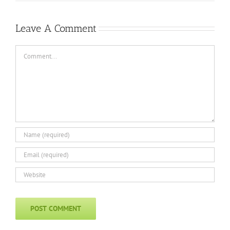
Leave A Comment
Comment