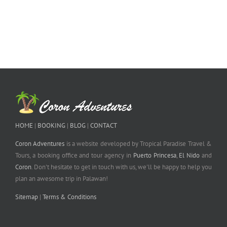
HOME
|
BOOKING
|
BLOG
|
CONTACT
Coron Adventures
is a website developed by Tropical Paradise Travel &
Tours, a booking office and tour agency in
Puerto Princesa
,
El Nido
and
Coron
. Don't hesitate to get in touch with us, we'll be happy to help you
plan an awesome trip in Palawan!
Sitemap
|
Terms & Conditions