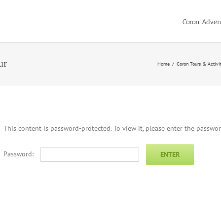
Coron Adven
ur
Home
/
Coron Tours & Activi
This content is password-protected. To view it, please enter the passwo
Password: