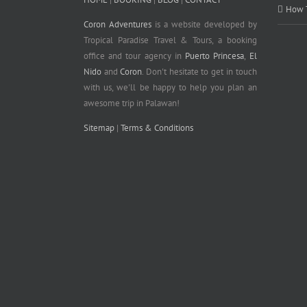
How T
Coron Adventures
is a website developed by
Tropical Paradise Travel & Tours, a booking
office and tour agency in
Puerto Princesa
,
El
Nido
and
Coron
. Don't hesitate to get in touch
with us, we'll be happy to help you plan an
awesome trip in Palawan!
Sitemap
|
Terms & Conditions