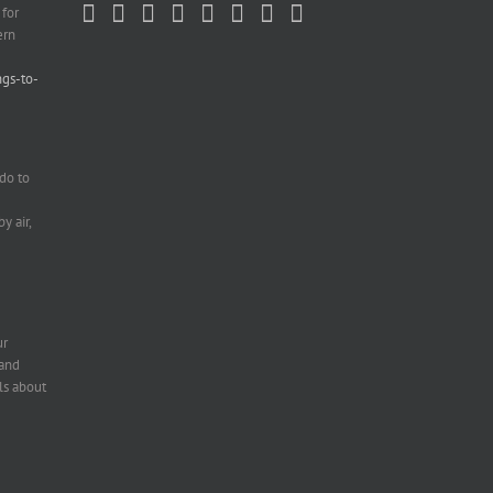
 for
ern
ngs-to-
do to
e
y air,
ur
 and
ls about