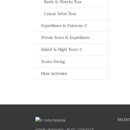
Reefs & Wrecks Tour
Calauit Safari Tour
Expeditions in Palawan
Private Tours & Expeditions
Inland & Night Tours
Scuba Diving
More Activities
RECENT
HOME
|
BOOKING
|
BLOG
|
CONTACT