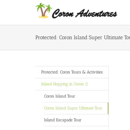
Skip
to
content
Protected: Coron Island Super Ultimate To
Protected: Coron Tours & Activities
Island Hopping in Coron
Coron Island Tour
Coron Island Super Ultimate Tour
Island Escapade Tour