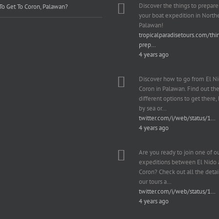
Discover the things to prepare
o Get To Coron, Palawan?
your boat expedition in North
Palawan!
tropicalparadisetours.com/thi
prep…
4 years ago
Discover how to go from El Ni
Coron in Palawan. Find out th
different options to get there, b
by sea or…
twitter.com/i/web/status/1…
4 years ago
Are you ready to join one of o
expeditions between El Nido
Coron? Check out all the detai
our tours a…
twitter.com/i/web/status/1…
4 years ago