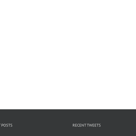
 POSTS
RECENT TWEETS