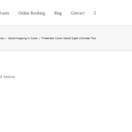
tures
Online Booking
Blog
Contact
ties
/
Island Hopping in Coron
/
Protected: Coron Island Super Ultimate Tour
rd below.