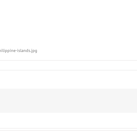
ilippine-islands.jpg