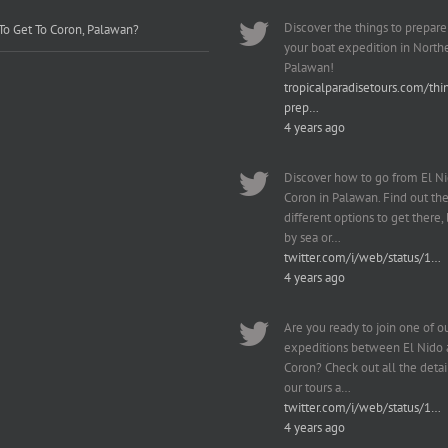
Discover the things to prepare
o Get To Coron, Palawan?
your boat expedition in North
Palawan!
tropicalparadisetours.com/thi
prep…
4 years ago
Discover how to go from El Ni
Coron in Palawan. Find out th
different options to get there, b
by sea or…
twitter.com/i/web/status/1…
4 years ago
Are you ready to join one of o
expeditions between El Nido
Coron? Check out all the detai
our tours a…
twitter.com/i/web/status/1…
4 years ago