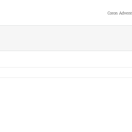
Coron Advent