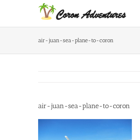
Skip
to
content
air-juan-sea-plane-to-coron
air-juan-sea-plane-to-coron