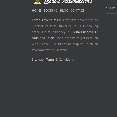
How T
HOME
|
BOOKING
|
BLOG
|
CONTACT
Coron Adventures
is a website developed by
Tropical Paradise Travel & Tours, a booking
office and tour agency in
Puerto Princesa
,
El
Nido
and
Coron
. Don't hesitate to get in touch
with us, we'll be happy to help you plan an
awesome trip in Palawan!
Sitemap
|
Terms & Conditions