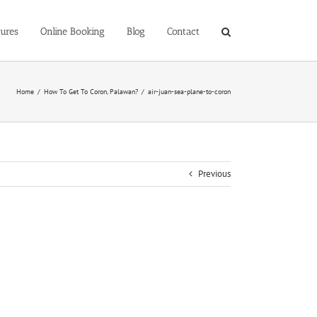
ures
Online Booking
Blog
Contact
Home
/
How To Get To Coron, Palawan?
/
air-juan-sea-plane-to-coron
Previous