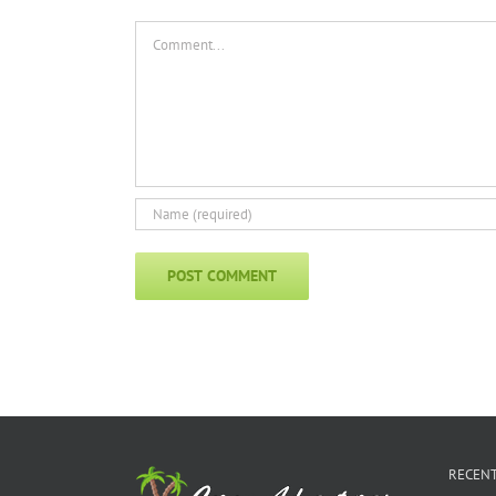
Comment
RECENT