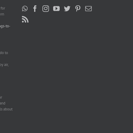
 for
ern
ngs-to-
do to
e
y air,
ur
 and
ls about