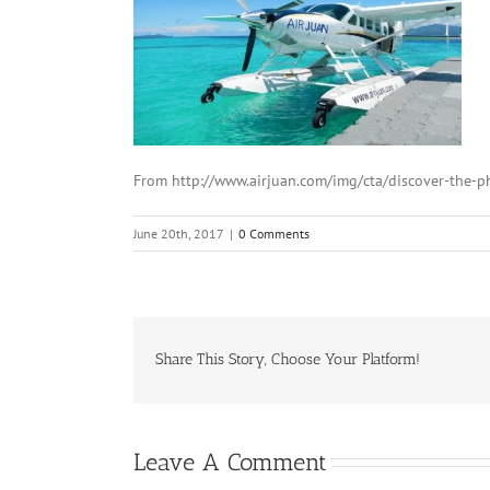
From http://www.airjuan.com/img/cta/discover-the-ph
June 20th, 2017
|
0 Comments
Share This Story, Choose Your Platform!
Leave A Comment